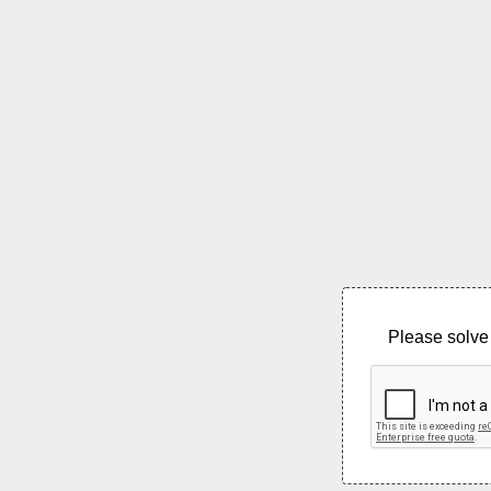
Please solve 